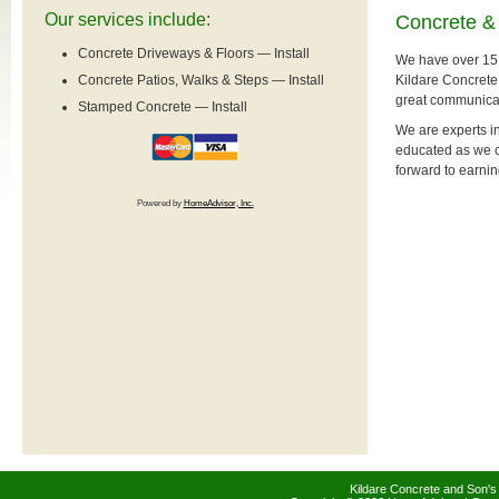
Our services include:
Concrete & 
Concrete Driveways & Floors — Install
We have over 15 
Kildare Concrete
Concrete Patios, Walks & Steps — Install
great communicati
Stamped Concrete — Install
We are experts in
educated as we ca
forward to earni
Powered by
HomeAdvisor, Inc.
Kildare Concrete and Son's