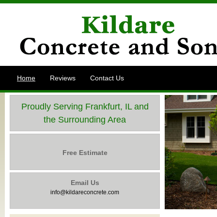
Home
Reviews
Contact Us
Proudly Serving Frankfurt, IL and
the Surrounding Area
Free Estimate
Email Us
info@kildareconcrete.com