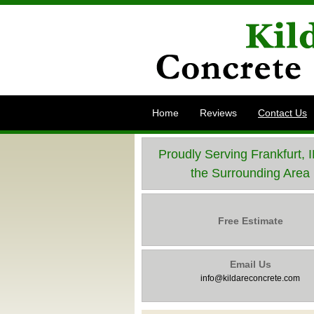
Home
Reviews
Contact Us
Proudly Serving Frankfurt, 
the Surrounding Area
Free Estimate
Email Us
info@kildareconcrete.com