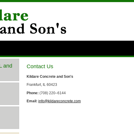
IL and
Contact Us
Kildare Concrete and Son's
Frankfurt, IL 60423
Phone:
(708) 220–6144
Email:
info@kildareconcrete.com