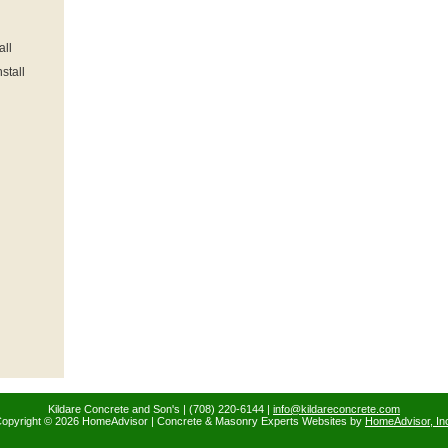
all
stall
Kildare Concrete and Son's | (708) 220-6144 |
info@kildareconcrete.com
opyright © 2026 HomeAdvisor | Concrete & Masonry Experts Websites by
HomeAdvisor, In