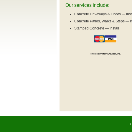
Our services include:
Concrete Driveways & Floors — Inst
Concrete Patios, Walks & Steps — In
Stamped Concrete — Install
Powered by
HomeAdvisor, Inc.
C