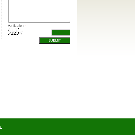
Verification:
*
SUBMIT
c.