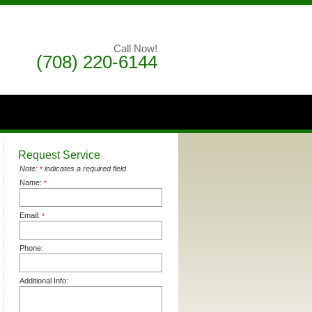
Call Now!
(708) 220-6144
Request Service
Note:
indicates a required field
*
Name:
*
Email:
*
Phone:
Additional Info: